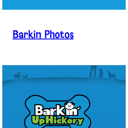
Barkin Photos