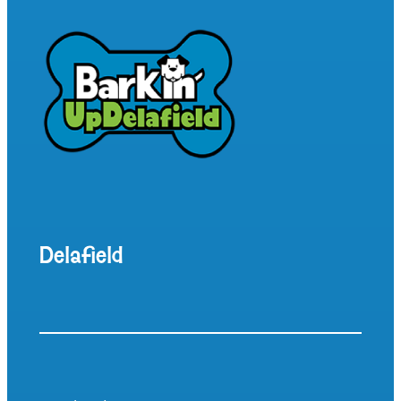
Delafield