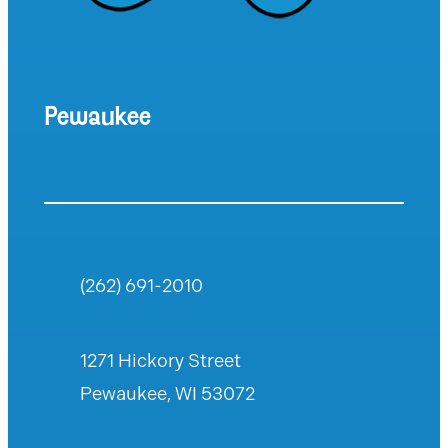
Pewaukee
(262) 691-2010
1271 Hickory Street
Pewaukee, WI 53072