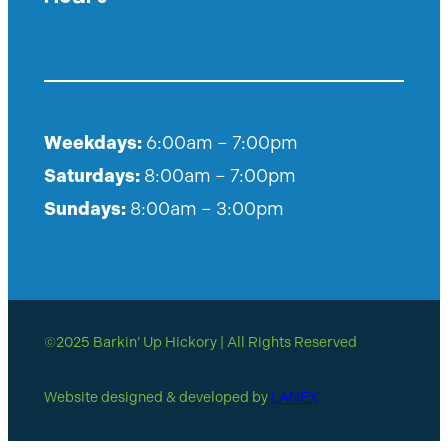
Weekdays:
6:00am – 7:00pm
Saturdays:
8:00am – 7:00pm
Sundays:
8:00am – 3:00pm
©2025 Barkin’ Up Hickory | All Rights Reserved
Website designed & developed by
LANEX