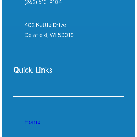
(262) 613-9104
402 Kettle Drive
Delafield, WI 53018
Quick Links
Home