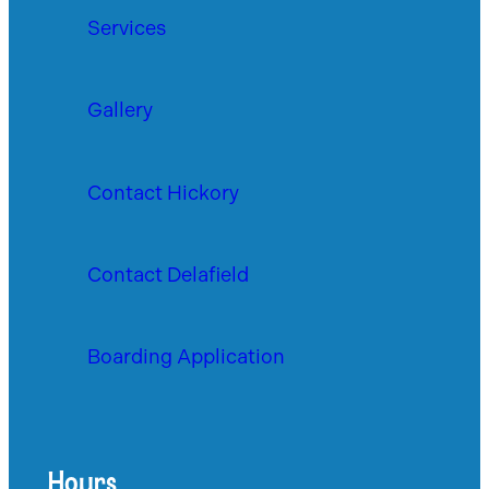
Services
Gallery
Contact Hickory
Contact Delafield
Boarding Application
Hours